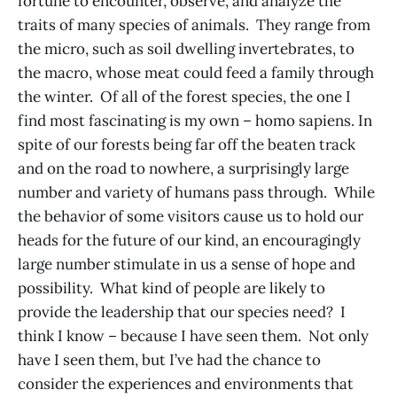
fortune to encounter, observe, and analyze the
traits of many species of animals. They range from
the micro, such as soil dwelling invertebrates, to
the macro, whose meat could feed a family through
the winter. Of all of the forest species, the one I
find most fascinating is my own – homo sapiens. In
spite of our forests being far off the beaten track
and on the road to nowhere, a surprisingly large
number and variety of humans pass through. While
the behavior of some visitors cause us to hold our
heads for the future of our kind, an encouragingly
large number stimulate in us a sense of hope and
possibility. What kind of people are likely to
provide the leadership that our species need? I
think I know – because I have seen them. Not only
have I seen them, but I’ve had the chance to
consider the experiences and environments that