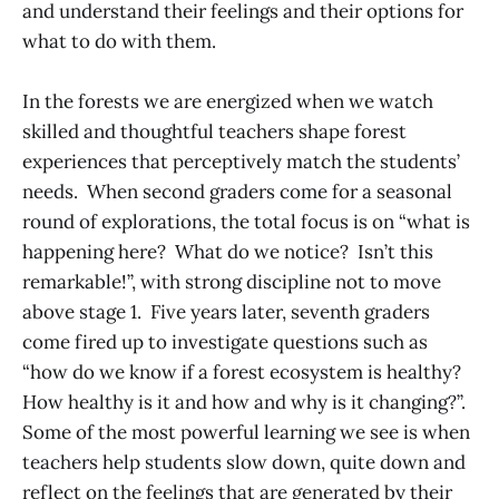
and understand their feelings and their options for
what to do with them.
In the forests we are energized when we watch
skilled and thoughtful teachers shape forest
experiences that perceptively match the students’
needs. When second graders come for a seasonal
round of explorations, the total focus is on “what is
happening here? What do we notice? Isn’t this
remarkable!”, with strong discipline not to move
above stage 1. Five years later, seventh graders
come fired up to investigate questions such as
“how do we know if a forest ecosystem is healthy?
How healthy is it and how and why is it changing?”.
Some of the most powerful learning we see is when
teachers help students slow down, quite down and
reflect on the feelings that are generated by their