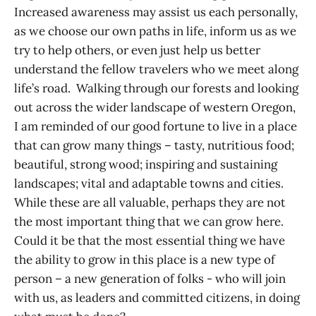
Increased awareness may assist us each personally,
as we choose our own paths in life, inform us as we
try to help others, or even just help us better
understand the fellow travelers who we meet along
life’s road. Walking through our forests and looking
out across the wider landscape of western Oregon,
I am reminded of our good fortune to live in a place
that can grow many things – tasty, nutritious food;
beautiful, strong wood; inspiring and sustaining
landscapes; vital and adaptable towns and cities.
While these are all valuable, perhaps they are not
the most important thing that we can grow here.
Could it be that the most essential thing we have
the ability to grow in this place is a new type of
person – a new generation of folks - who will join
with us, as leaders and committed citizens, in doing