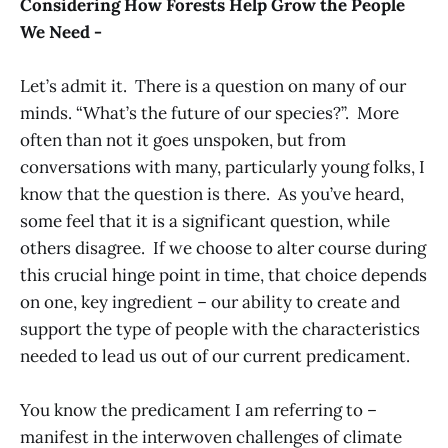
Considering How Forests Help Grow the People
We Need -
Let’s admit it. There is a question on many of our
minds. “What’s the future of our species?”. More
often than not it goes unspoken, but from
conversations with many, particularly young folks, I
know that the question is there. As you’ve heard,
some feel that it is a significant question, while
others disagree. If we choose to alter course during
this crucial hinge point in time, that choice depends
on one, key ingredient – our ability to create and
support the type of people with the characteristics
needed to lead us out of our current predicament.
You know the predicament I am referring to –
manifest in the interwoven challenges of climate