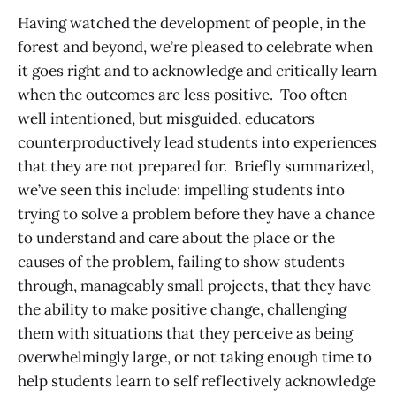
Having watched the development of people, in the
forest and beyond, we’re pleased to celebrate when
it goes right and to acknowledge and critically learn
when the outcomes are less positive. Too often
well intentioned, but misguided, educators
counterproductively lead students into experiences
that they are not prepared for. Briefly summarized,
we’ve seen this include: impelling students into
trying to solve a problem before they have a chance
to understand and care about the place or the
causes of the problem, failing to show students
through, manageably small projects, that they have
the ability to make positive change, challenging
them with situations that they perceive as being
overwhelmingly large, or not taking enough time to
help students learn to self reflectively acknowledge