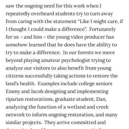
saw the ongoing need for this work when I
repeatedly overheard students try to turn away
from caring with the statement “Like I might care, if
I thought I could make a difference”. Fortunately
for us – and him – the young video producer has
somehow learned that he does have the ability to
try to make a difference. In our forests we move
beyond playing amateur psychologist trying to
analyze our visitors to also benefit from young
citizens successfully taking actions to restore the
land’s health. Examples include college seniors
Emmy and Jacob designing and implementing
riparian restorations, graduate student, Dan,
analyzing the function of a wetland and creek
network to inform ongoing restoration, and many
similar projects. They arrive committed and