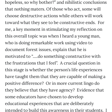
hopeless, so why bother?” and nihilistic conclusions
that nothing maters. Of those who act, some will
choose destructive actions while others will work
toward what they see to be constructive ends. For
me, a key moment in stimulating my reflection on
this overall topic was when I heard a young man,
who is doing remarkable work using video to
document forest issues, explain that he is
motivated to “.....do something constructive with
the frustrations that I feel”. A crucial question in
this stage is whether the person’s life experiences
have taught them that they are capable of making a
positive difference? Or in more current lingo do
they believe that they have agency? Evidence that
some educators have chosen to develop
educational experiences that are deliberately
intended to build this awareness in their students. I