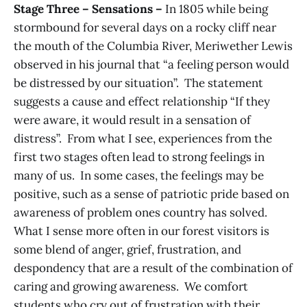
Stage Three – Sensations –
In 1805 while being
stormbound for several days on a rocky cliff near
the mouth of the Columbia River, Meriwether Lewis
observed in his journal that “a feeling person would
be distressed by our situation”. The statement
suggests a cause and effect relationship “If they
were aware, it would result in a sensation of
distress”. From what I see, experiences from the
first two stages often lead to strong feelings in
many of us. In some cases, the feelings may be
positive, such as a sense of patriotic pride based on
awareness of problem ones country has solved.
What I sense more often in our forest visitors is
some blend of anger, grief, frustration, and
despondency that are a result of the combination of
caring and growing awareness. We comfort
students who cry out of frustration with their