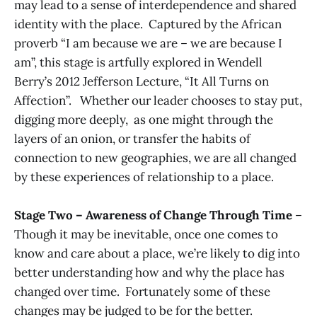
may lead to a sense of interdependence and shared
identity with the place. Captured by the African
proverb “I am because we are – we are because I
am”, this stage is artfully explored in Wendell
Berry’s 2012 Jefferson Lecture, “It All Turns on
Affection”. Whether our leader chooses to stay put,
digging more deeply, as one might through the
layers of an onion, or transfer the habits of
connection to new geographies, we are all changed
by these experiences of relationship to a place.
Stage Two – Awareness of Change Through Time
–
Though it may be inevitable, once one comes to
know and care about a place, we’re likely to dig into
better understanding how and why the place has
changed over time. Fortunately some of these
changes may be judged to be for the better.