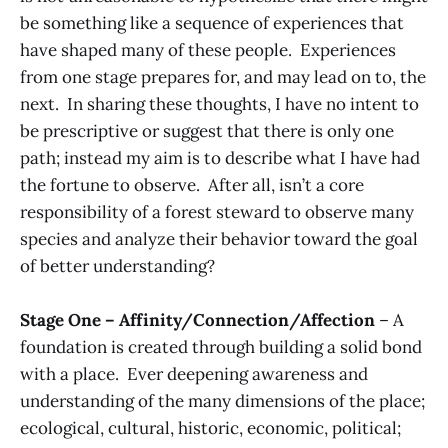
be something like a sequence of experiences that
have shaped many of these people. Experiences
from one stage prepares for, and may lead on to, the
next. In sharing these thoughts, I have no intent to
be prescriptive or suggest that there is only one
path; instead my aim is to describe what I have had
the fortune to observe. After all, isn’t a core
responsibility of a forest steward to observe many
species and analyze their behavior toward the goal
of better understanding?
Stage One – Affinity/Connection/Affection
– A
foundation is created through building a solid bond
with a place. Ever deepening awareness and
understanding of the many dimensions of the place;
ecological, cultural, historic, economic, political;