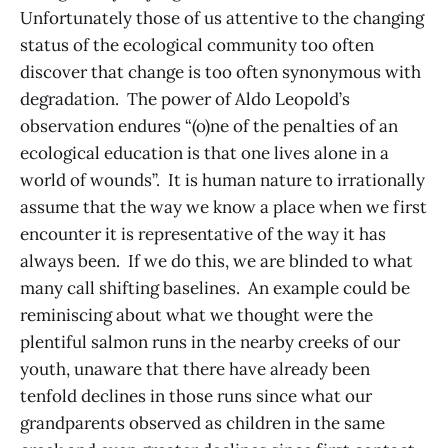
Unfortunately those of us attentive to the changing
status of the ecological community too often
discover that change is too often synonymous with
degradation. The power of Aldo Leopold’s
observation endures “(o)ne of the penalties of an
ecological education is that one lives alone in a
world of wounds”. It is human nature to irrationally
assume that the way we know a place when we first
encounter it is representative of the way it has
always been. If we do this, we are blinded to what
many call shifting baselines. An example could be
reminiscing about what we thought were the
plentiful salmon runs in the nearby creeks of our
youth, unaware that there have already been
tenfold declines in those runs since what our
grandparents observed as children in the same