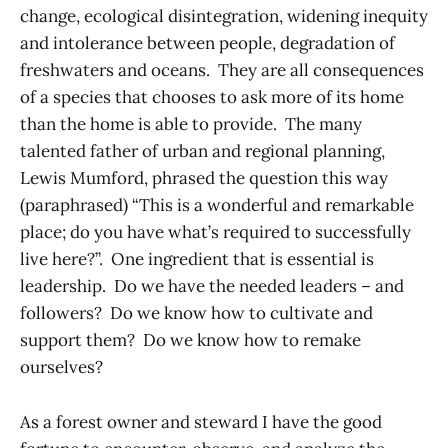
change, ecological disintegration, widening inequity
and intolerance between people, degradation of
freshwaters and oceans. They are all consequences
of a species that chooses to ask more of its home
than the home is able to provide. The many
talented father of urban and regional planning,
Lewis Mumford, phrased the question this way
(paraphrased) “This is a wonderful and remarkable
place; do you have what’s required to successfully
live here?”. One ingredient that is essential is
leadership. Do we have the needed leaders – and
followers? Do we know how to cultivate and
support them? Do we know how to remake
ourselves?
As a forest owner and steward I have the good