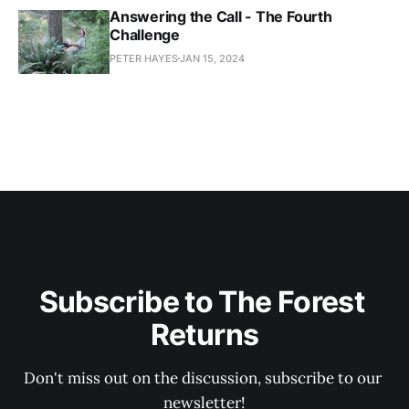
Answering the Call - The Fourth
Challenge
PETER HAYES
JAN 15, 2024
Subscribe to The Forest 
Returns
Don't miss out on the discussion, subscribe to our 
newsletter!