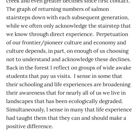
creek and even greater declines since first contact.
The graph of returning numbers of salmon
stairsteps down with each subsequent generation,
while we often only acknowledge the stairstep that
we know through direct experience. Perpetuation
of our frontier/pioneer culture and economy and
culture depends, in part, on enough of us choosing
not to understand and acknowledge these declines.
Back in the forest I reflect on groups of wide awake
students that pay us visits. I sense in some that
their schooling and life experiences are broadening
their awareness that for nearly all of us we live in
landscapes that has been ecologically degraded.
Simultaneously, I sense in many that life experience
had taught them that they can and should make a
positive difference.