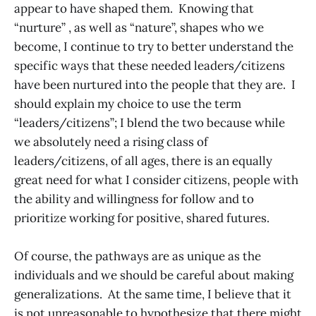
appear to have shaped them. Knowing that
“nurture” , as well as “nature”, shapes who we
become, I continue to try to better understand the
specific ways that these needed leaders/citizens
have been nurtured into the people that they are. I
should explain my choice to use the term
“leaders/citizens”; I blend the two because while
we absolutely need a rising class of
leaders/citizens, of all ages, there is an equally
great need for what I consider citizens, people with
the ability and willingness for follow and to
prioritize working for positive, shared futures.
Of course, the pathways are as unique as the
individuals and we should be careful about making
generalizations. At the same time, I believe that it
is not unreasonable to hypothesize that there might