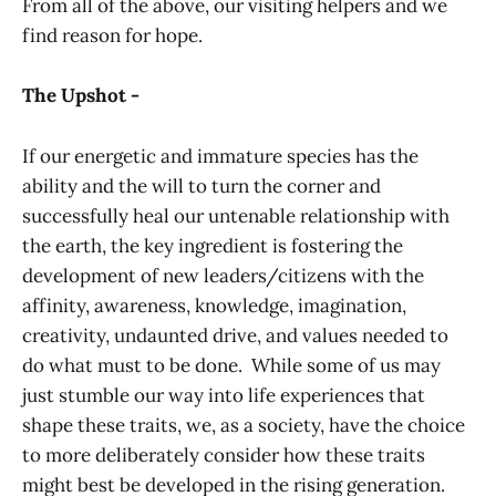
From all of the above, our visiting helpers and we
find reason for hope.
The Upshot -
If our energetic and immature species has the
ability and the will to turn the corner and
successfully heal our untenable relationship with
the earth, the key ingredient is fostering the
development of new leaders/citizens with the
affinity, awareness, knowledge, imagination,
creativity, undaunted drive, and values needed to
do what must to be done. While some of us may
just stumble our way into life experiences that
shape these traits, we, as a society, have the choice
to more deliberately consider how these traits
might best be developed in the rising generation.