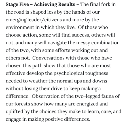
Stage Five – Achieving Results
– The final fork in
the road is shaped less by the hands of our
emerging leader/citizens and more by the
environment in which they live. Of those who
choose action, some will find success, others will
not, and many will navigate the messy combination
of the two, with some efforts working out and
others not. Conversations with those who have
chosen this path show that those who are most
effective develop the psychological toughness
needed to weather the normal ups and downs
without losing their drive to keep making a
difference. Observation of the two-legged fauna of
our forests show how many are energized and
uplifted by the choices they make to learn, care, and
engage in making positive differences.