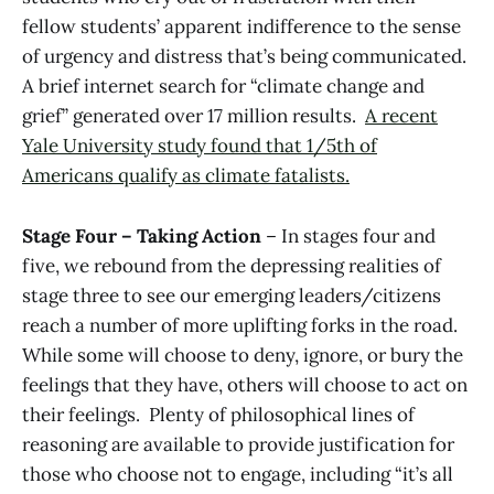
fellow students’ apparent indifference to the sense
of urgency and distress that’s being communicated.
A brief internet search for “climate change and
grief” generated over 17 million results.
A recent
Yale University study found that 1/5th of
Americans qualify as climate fatalists.
Stage Four – Taking Action
– In stages four and
five, we rebound from the depressing realities of
stage three to see our emerging leaders/citizens
reach a number of more uplifting forks in the road.
While some will choose to deny, ignore, or bury the
feelings that they have, others will choose to act on
their feelings. Plenty of philosophical lines of
reasoning are available to provide justification for
those who choose not to engage, including “it’s all