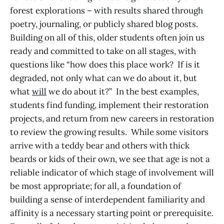
forest explorations – with results shared through
poetry, journaling, or publicly shared blog posts.
Building on all of this, older students often join us
ready and committed to take on all stages, with
questions like “how does this place work? If is it
degraded, not only what can we do about it, but
what
will
we do about it?” In the best examples,
students find funding, implement their restoration
projects, and return from new careers in restoration
to review the growing results. While some visitors
arrive with a teddy bear and others with thick
beards or kids of their own, we see that age is not a
reliable indicator of which stage of involvement will
be most appropriate; for all, a foundation of
building a sense of interdependent familiarity and
affinity is a necessary starting point or prerequisite.