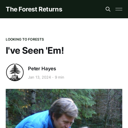
The Forest Returns
LOOKING TO FORESTS
I've Seen 'Em!
Peter Hayes
Jan 13, 2024
9 min