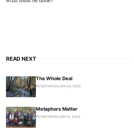
what must be done?
READ NEXT
The Whole Deal
PETER HAYES
JAN 24, 2025
Metaphors Matter
PETER HAYES
JAN 15, 2024