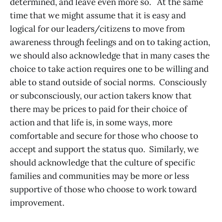
determined, and leave even more so. At the same
time that we might assume that it is easy and
logical for our leaders/citizens to move from
awareness through feelings and on to taking action,
we should also acknowledge that in many cases the
choice to take action requires one to be willing and
able to stand outside of social norms. Consciously
or subconsciously, our action takers know that
there may be prices to paid for their choice of
action and that life is, in some ways, more
comfortable and secure for those who choose to
accept and support the status quo. Similarly, we
should acknowledge that the culture of specific
families and communities may be more or less
supportive of those who choose to work toward
improvement.