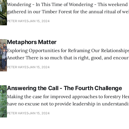
Wondering - In This Time of Wondering - This weekend over 100 of us
gathered in our Timber Forest for the annual ritual of 
salmon home from their long and hard circuit of the Pacif
PETER HAYES
JAN 15, 2024
100 mile climb up the Nehalem River. It is uplifting
Metaphors Matter
Exploring Opportunities for Reframing Our Relationshi
Another There is so much that is right, good, and encouraging about the
accord that was recently reached between representative
PETER HAYES
JAN 15, 2024
timber industry and conservation groups in Oregon, and 
element that is wrong. I hope
Answering the Call - The Fourth Challenge
Making the case for improved approaches to forestry Here in Oregon we
have no excuse not to provide leadership in understand
demonstrating excellent forestry; we have all of the ingr
PETER HAYES
JAN 15, 2024
ecological legacy of remarkably valuable and vibrant fore
climate, and a culture with enough comfort to