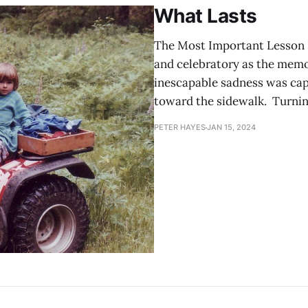
What Lasts
The Most Important Lesson I
and celebratory as the memor
inescapable sadness was cap
toward the sidewalk. Turning
PETER HAYES
JAN 15, 2024