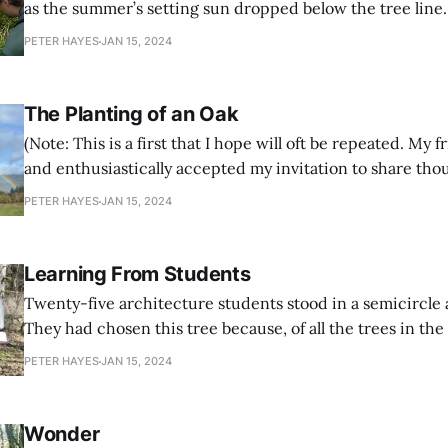
as the summer’s setting sun dropped below the tree line
was surprised by the amount of dust caking my worn boo
PETER HAYES
JAN 15, 2024
from a long day in the nearby forest loading
The Planting of an Oak
(Note: This is a first that I hope will oft be repeated. My 
and enthusiastically accepted my invitation to share tho
about why the planting of oaks and helping with the rees
PETER HAYES
JAN 15, 2024
oak forest is important and
Learning From Students
Twenty-five architecture students stood in a semicircle
They had chosen this tree because, of all the trees in the
grove of thirty year old firs, it was the smallest and least
PETER HAYES
JAN 15, 2024
the competition for sun and other sustaining resources,
Wonder