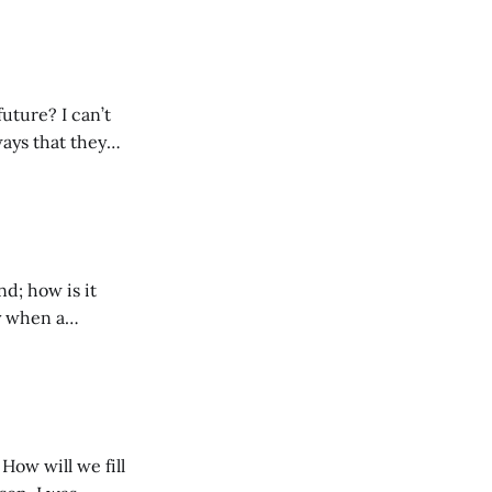
 a distance, I’m
 I can’t
ways that they
yself noticing
ails and
nd; how is it
ly’s life that had
ies. The
How will we fill