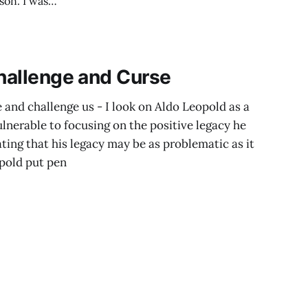
estion several
ion
Challenge and Curse
 and challenge us - I look on Aldo Leopold as a
ulnerable to focusing on the positive legacy he
ating that his legacy may be as problematic as it
pold put pen