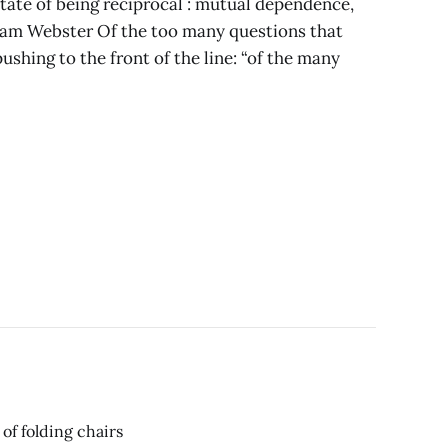
state of being reciprocal : mutual dependence,
riam Webster Of the too many questions that
ushing to the front of the line: “of the many