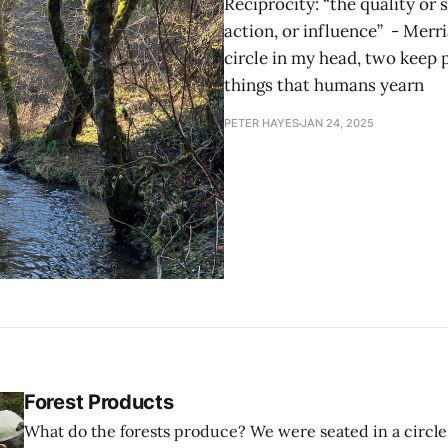
Reciprocity: “the quality or 
action, or influence” - Mer
circle in my head, two keep p
things that humans yearn
PETER HAYES
JAN 24, 2025
Forest Products
What do the forests produce? We were seated in a circle of folding chairs