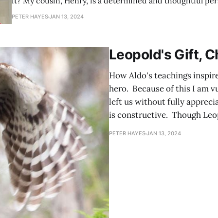
it? My cousin, Henry, is a determined and thoughtful person. I was
reminded of this recently when he asked me the same qu
PETER HAYES
JAN 13, 2024
times a year spread over three years. His is a good quest
Leopold's Gift, 
How Aldo's teachings inspire
hero. Because of this I am v
left us without fully appreci
is constructive. Though Leo
PETER HAYES
JAN 13, 2024