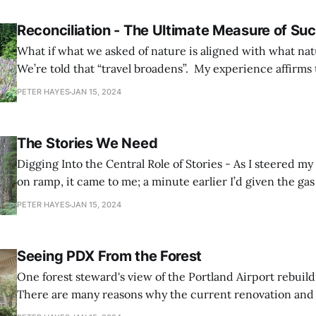
Reconciliation - The Ultimate Measure of Su
What if what we asked of nature is aligned with what na
We’re told that “travel broadens”. My experience affirms t
statement, but it also teaches me that the opposite is tr
PETER HAYES
JAN 15, 2024
accompanied by observation, questioning, and reflection,
The Stories We Need
Digging Into the Central Role of Stories - As I steered my truck down the
on ramp, it came to me; a minute earlier I’d given the ga
wrong answer. After sizing me and my truck up, he asked
PETER HAYES
JAN 15, 2024
huntin’?”. Merging onto the highway rising toward
Seeing PDX From the Forest
One forest steward's view of the Portland Airport rebuild
There are many reasons why the current renovation and 
the Portland Airport is significant and worthy of attentio