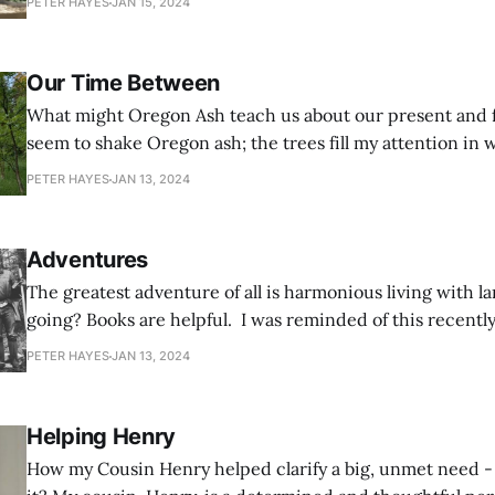
PETER HAYES
JAN 15, 2024
Range forest owner and steward, viewing the project from
unfortunately not
Our Time Between
What might Oregon Ash teach us about our present and future?
seem to shake Oregon ash; the trees fill my attention in 
never did before. Travelling through our forests, I find m
PETER HAYES
JAN 13, 2024
them – and often stop to admire and appreciate their det
Adventures
The greatest adventure of all is harmonious living with la
going? Books are helpful. I was reminded of this recently when a
fascinating book prodded me to recall a chapter in my fami
PETER HAYES
JAN 13, 2024
been back shelved in my memory by recent responsibilit
Helping Henry
How my Cousin Henry helped clarify a big, unmet need - 