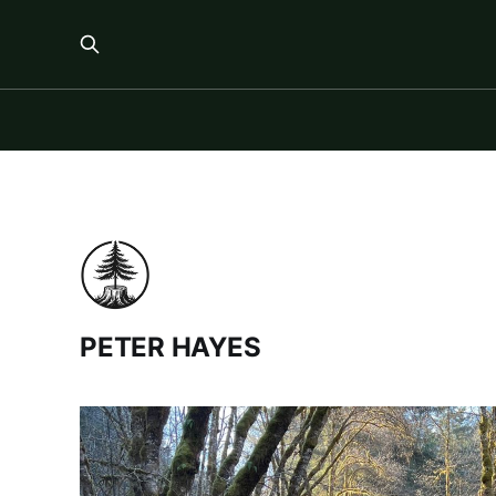
PETER HAYES