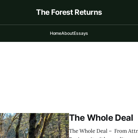
The Forest Returns
Home
About
Essays
The Whole Deal
The Whole Deal – From Attra