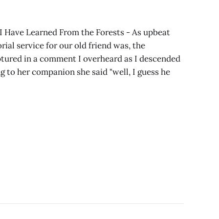
 Have Learned From the Forests - As upbeat
ial service for our old friend was, the
tured in a comment I overheard as I descended
 to her companion she said "well, I guess he