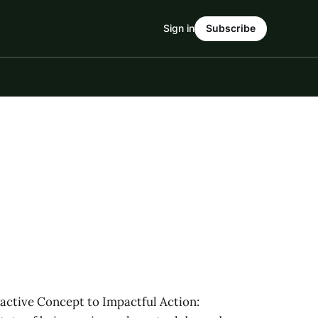
Sign in
Subscribe
ctive Concept to Impactful Action: