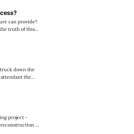
ccess?
ture can provide?
he truth of this
ue. Travel, when
 can also do just
s attendant the
 “you goin’
ing project -
reconstruction at
n. As a Coast