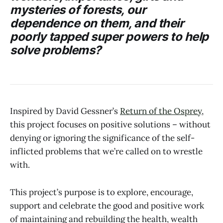
mysteries of forests, our
dependence on them, and their
poorly tapped super powers to help
solve problems?
Inspired by David Gessner’s
Return of the Osprey
,
this project focuses on positive solutions – without
denying or ignoring the significance of the self-
inflicted problems that we’re called on to wrestle
with.
This project’s purpose is to explore, encourage,
support and celebrate the good and positive work
of maintaining and rebuilding the health, wealth