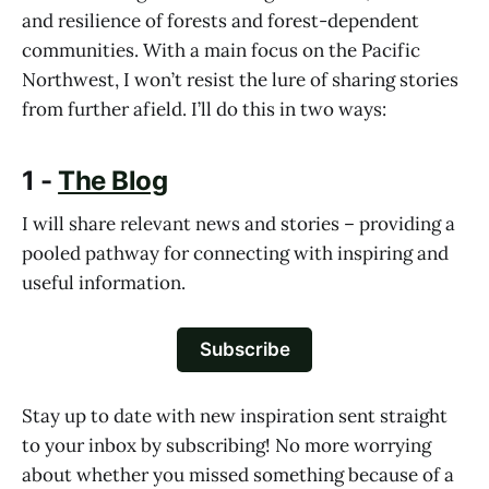
and resilience of forests and forest-dependent
communities. With a main focus on the Pacific
Northwest, I won’t resist the lure of sharing stories
from further afield. I’ll do this in two ways:
1 -
The Blog
I will share relevant news and stories – providing a
pooled pathway for connecting with inspiring and
useful information.
Subscribe
Stay up to date with new inspiration sent straight
to your inbox by subscribing! No more worrying
about whether you missed something because of a