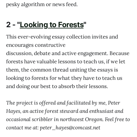
pesky algorithm or news feed.
2 - "
Looking to Forests
"
This ever-evolving essay collection invites and
encourages constructive
discussion, debate and active engagement. Because
forests have valuable lessons to teach us, if we let
them, the common thread uniting the essays is
looking to forests for what they have to teach us
and doing our best to absorb their lessons.
The project is offered and facilitated by me, Peter
Hayes, an active forest steward and enthusiast and
occasional scribbler in northwest Oregon. Feel free to
contact me at: peter_hayes@comcast.net