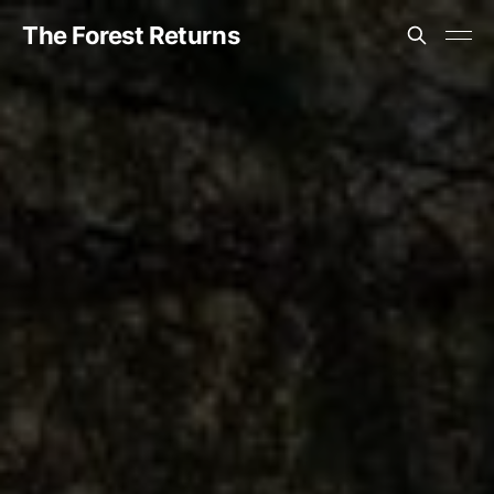
The Forest Returns