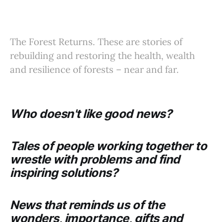
The Forest Returns. These are stories of
rebuilding and restoring the health, wealth
and resilience of forests – near and far.
Who doesn't like good news?
Tales of people working together to
wrestle with problems and find
inspiring solutions?
News that reminds us of the
wonders, importance, gifts and