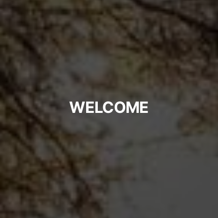
WELCOME