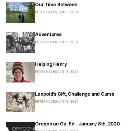
Our Time Between
PETER HAYES
JAN 13, 2024
Adventures
PETER HAYES
JAN 13, 2024
Helping Henry
PETER HAYES
JAN 13, 2024
Leopold's Gift, Challenge and Curse
PETER HAYES
JAN 13, 2024
Oregonian Op-Ed - January 8th, 2020