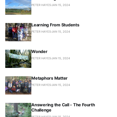
PETER HAYES
JAN 15, 2024
Learning From Students
PETER HAYES
JAN 15, 2024
Wonder
PETER HAYES
JAN 15, 2024
Metaphors Matter
PETER HAYES
JAN 15, 2024
Answering the Call - The Fourth
Challenge
PETER HAYES
JAN 15, 2024