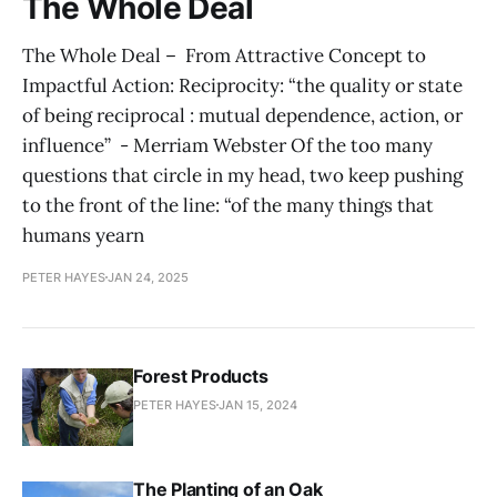
The Whole Deal
The Whole Deal – From Attractive Concept to
Impactful Action: Reciprocity: “the quality or state
of being reciprocal : mutual dependence, action, or
influence” - Merriam Webster Of the too many
questions that circle in my head, two keep pushing
to the front of the line: “of the many things that
humans yearn
PETER HAYES
JAN 24, 2025
Forest Products
PETER HAYES
JAN 15, 2024
The Planting of an Oak