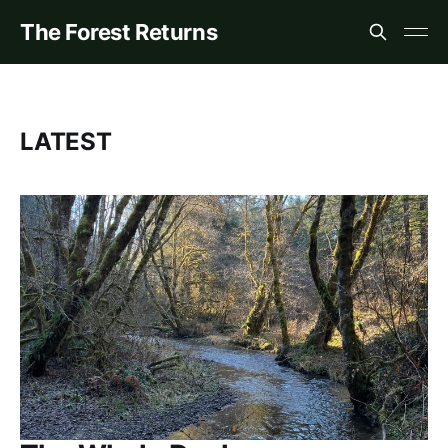
The Forest Returns
LATEST