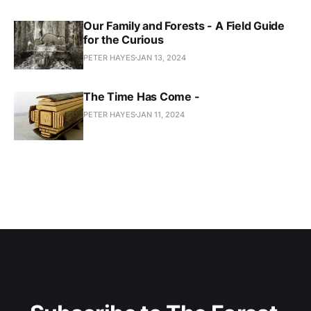
Our Family and Forests - A Field Guide
for the Curious
PETER HAYES
JAN 13, 2024
The Time Has Come -
PETER HAYES
JAN 11, 2024