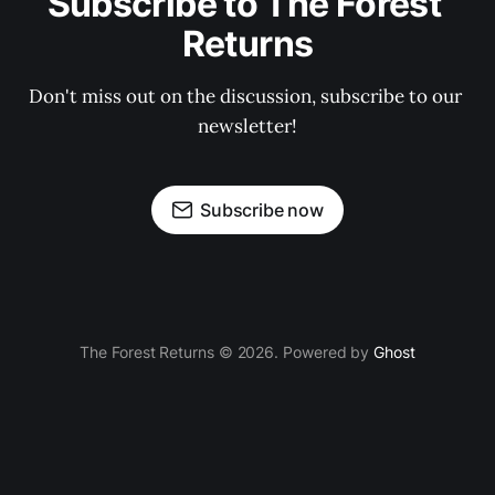
Subscribe to The Forest 
Returns
Don't miss out on the discussion, subscribe to our 
newsletter!
Subscribe now
The Forest Returns © 2026. Powered by
Ghost