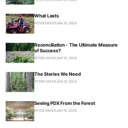
What Lasts
PETER HAYES
JAN 15, 2024
Reconciliation - The Ultimate Measure
of Success?
PETER HAYES
JAN 15, 2024
The Stories We Need
PETER HAYES
JAN 15, 2024
Seeing PDX From the Forest
PETER HAYES
JAN 15, 2024