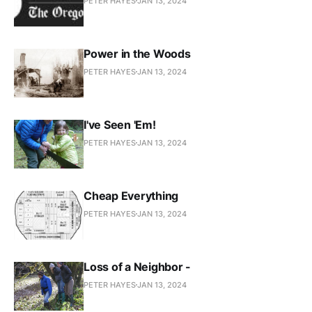
PETER HAYES
JAN 13, 2024
Power in the Woods
PETER HAYES
JAN 13, 2024
I've Seen 'Em!
PETER HAYES
JAN 13, 2024
Cheap Everything
PETER HAYES
JAN 13, 2024
Loss of a Neighbor -
PETER HAYES
JAN 13, 2024